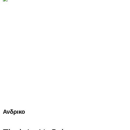
Ανδρικο