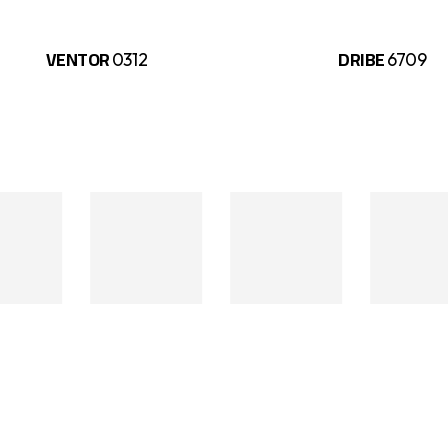
VENTOR
DRIBE
0312
6709