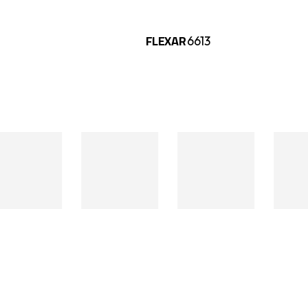
FLEXAR
325
6613