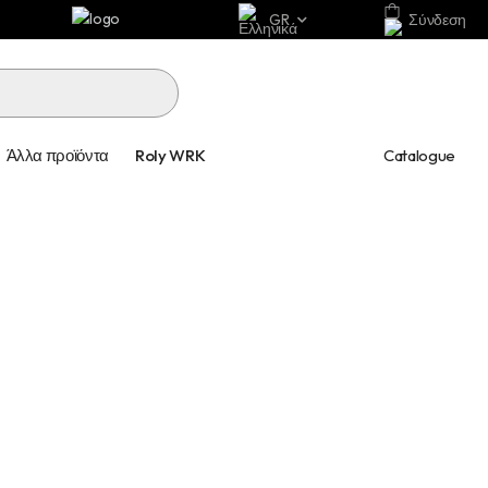
GR
Σύνδεση
Catalogue
Άλλα προϊόντα
Roly WRK