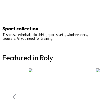
Sport collection
T-shirts, technical polo shirts, sports sets, windbreakers,
trousers. All you need for training.
Featured in Roly