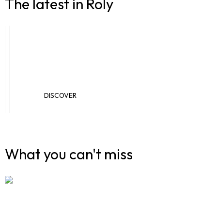
The latest in Roly
New catalogues
Novelties
DISCOVER
DISCOVER
What you can't miss