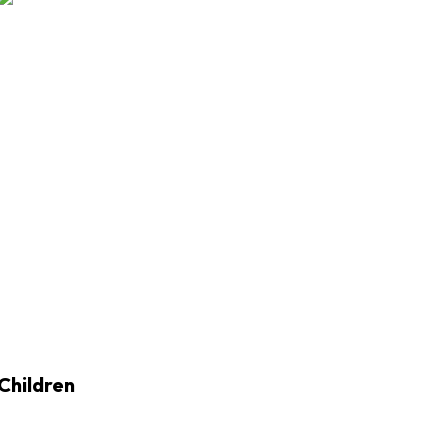
Children