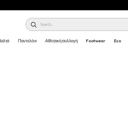
HEADER SEARCH BUTTON
Παλτά
Παντελόνι
Αθλητική συλλογή
Footwear
Eco