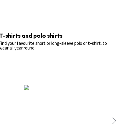
T-shirts and polo shirts
Find your favourite short or long-sleeve polo or t-shirt, to
wear all year round.