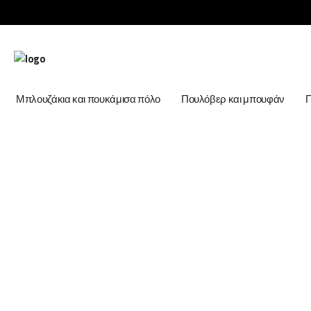
Μπλουζάκια και πουκάμισα πόλο
Πουλόβερ και μπουφάν