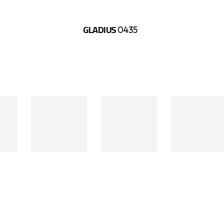
GLADIUS
0435