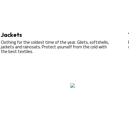
Jackets
Clothing for the coldest time of the year. Gilets, softshells,
jackets and raincoats. Protect yourself from the cold with
the best textiles.