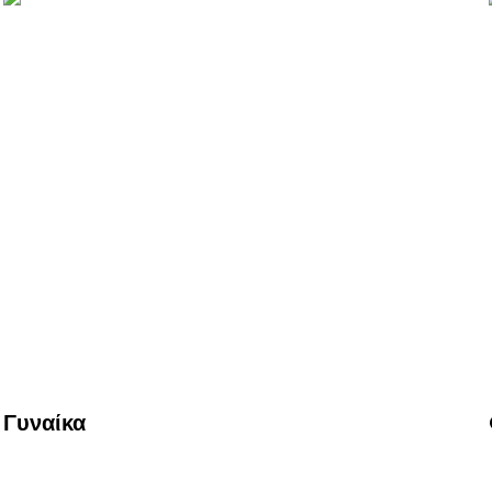
Γυναίκα