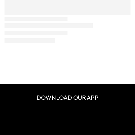
DOWNLOAD OUR APP